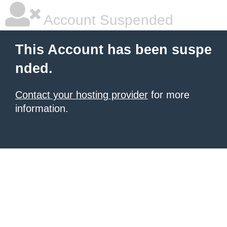
Account Suspended
This Account has been suspe
nded.
Contact your hosting provider
for more
information.